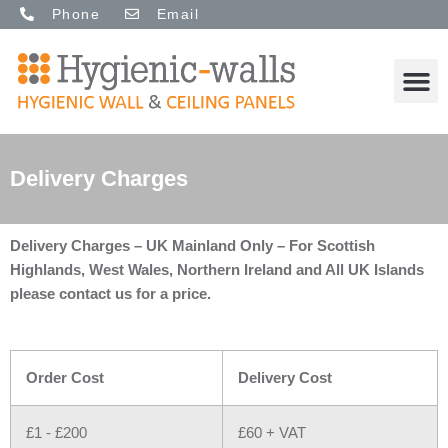
Skip
Phone
Email
to
content
M
Delivery Charges
Delivery Charges – UK Mainland Only – For Scottish
Highlands, West Wales, Northern Ireland and All UK Islands
please contact us for a price.
Order Cost
Delivery Cost
£1 - £200
£60 + VAT