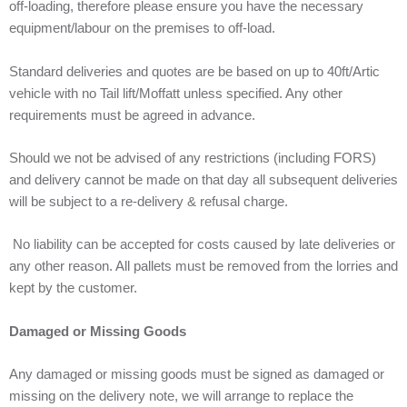
off-loading, therefore please ensure you have the necessary
equipment/labour on the premises to off-load.
Standard deliveries and quotes are be based on up to 40ft/Artic
vehicle with no Tail lift/Moffatt unless specified. Any other
requirements must be agreed in advance.
Should we not be advised of any restrictions (including FORS)
and delivery cannot be made on that day all subsequent deliveries
will be subject to a re-delivery & refusal charge.
No liability can be accepted for costs caused by late deliveries or
any other reason. All pallets must be removed from the lorries and
kept by the customer.
Damaged or Missing Goods
Any damaged or missing goods must be signed as damaged or
missing on the delivery note, we will arrange to replace the