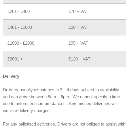
£201 - £400
£70 + VAT
£401 - £1000
£90 + VAT
£1000 - £2000
£95 + VAT
£2001 +
£120 + VAT
Delivery
Delivery usually dispatches in 3 – 4 days subject to availability
and can arrive between 8am – 6pm. We cannot specify a time
due to unforeseen circumstances. Any missed deliveries will
incur re-delivery charges.
For any palletised deliveries. Drivers are not obliged to assist with