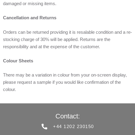
damaged or missing items.
Cancellation and Returns
Orders can be returned providing it is resalable condition and a re-
stocking charge of 30% will be applied. Returns are the
responsibility and at the expense of the customer.
Colour Sheets
There may be a variation in colour from your on-screen display,
please request a sample if you would like confirmation of the
colour.
Contact:
+44 1202 230150