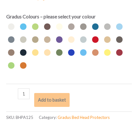
Gradus Colours – please select your colour
Add to basket
SKU:
BHPA125
Category:
Gradus Bed Head Protectors