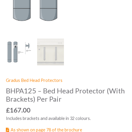
Gradus Bed Head Protectors
BHPA125 – Bed Head Protector (With
Brackets) Per Pair
£
167.00
Includes brackets and available in 32 colours.
As shown on page 78 of the brochure