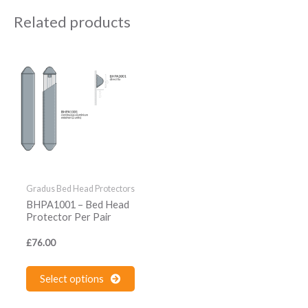
Related products
This
product
has
multiple
variants.
The
options
may
be
Gradus Bed Head Protectors
chosen
BHPA1001 – Bed Head
on
Protector Per Pair
the
£
76.00
product
page
Select options