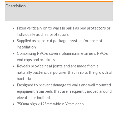
Description
Additional information
Fixed vertically on to walls in pairs as bed protectors or
individually as chair protectors
Supplied as a pre-cut packaged system for ease of
installation
Comprising PVC-u covers, aluminium retainers, PVC-u
end caps and brackets
Reveals provide neat joints and are made from a
naturally bactericidal polymer that inhibits the growth of
bacteria
Designed to prevent damage to walls and wall mounted
equipment from beds that are frequently moved around,
elevated or inclined.
750mm high x 125mm wide x 89mm deep